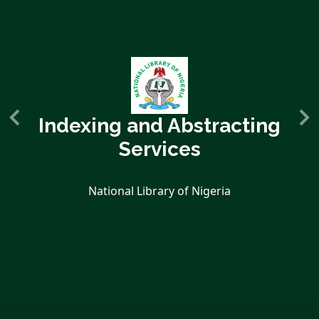
Indexing and Abstracting
Services
National Library of Nigeria