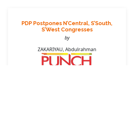
PDP Postpones N’Central, S’South,
S’West Congresses
by
ZAKARIYAU, Abdulrahman
Friday, April 11, 2025, pg.3