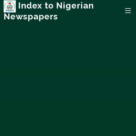
Index to Nigerian
Newspapers