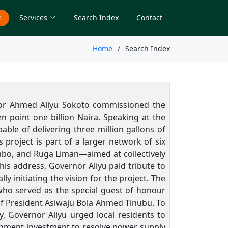
e
Services
Search Index
Contact
Home
Search Index
rnor Ahmed Aliyu Sokoto commissioned the
 point one billion Naira. Speaking at the
able of delivering three million gallons of
 project is part of a larger network of six
mbo, and Ruga Liman—aimed at collectively
his address, Governor Aliyu paid tribute to
initiating the vision for the project. The
ho served as the special guest of honour
of President Asiwaju Bola Ahmed Tinubu. To
y, Governor Aliyu urged local residents to
rnment investment to resolve power supply