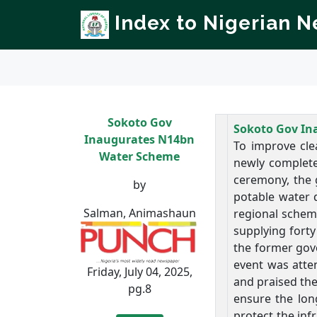
Index to Nigerian 
Sokoto Gov
Sokoto Gov In
Inaugurates N14bn
To improve cle
Water Scheme
newly complete
ceremony, the g
by
potable water d
Salman, Animashaun
regional schem
supplying forty
the former gove
event was atte
Friday, July 04, 2025,
and praised the
pg.8
ensure the lon
protect the in