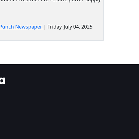
Punch Newspaper
| Friday, July 04, 2025
a