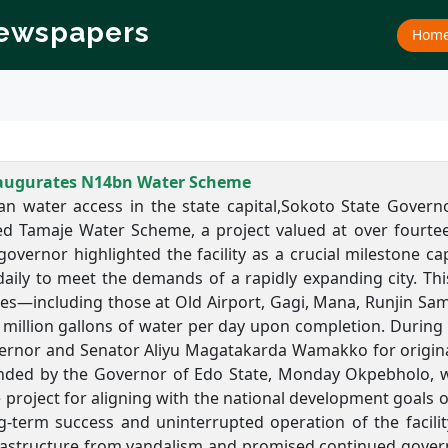
Newspapers
Hom
augurates N14bn Water Scheme
an water access in the state capital,Sokoto State Gove
d Tamaje Water Scheme, a project valued at over fourteen
overnor highlighted the facility as a crucial milestone cap
aily to meet the demands of a rapidly expanding city. This
es—including those at Old Airport, Gagi, Mana, Runjin Sa
 million gallons of water per day upon completion. During 
rnor and Senator Aliyu Magatakarda Wamakko for originally 
nded by the Governor of Edo State, Monday Okpebholo, w
 project for aligning with the national development goals 
g-term success and uninterrupted operation of the facilit
frastructure from vandalism and promised continued gove