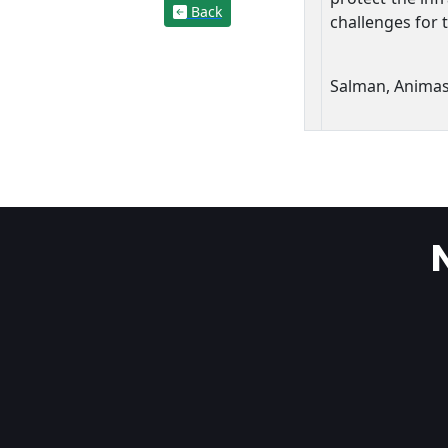
Back
challenges for 
Salman, Anima