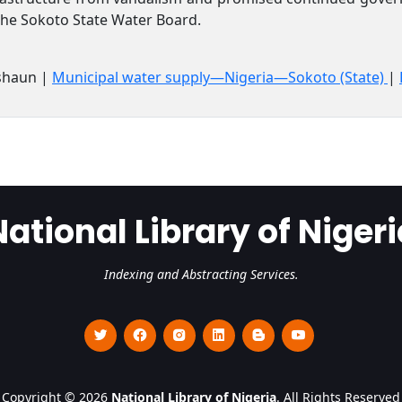
the Sokoto State Water Board.
shaun |
Municipal water supply—Nigeria—Sokoto (State)
|
National Library of Nigeri
Indexing and Abstracting Services.
Copyright © 2026
National Library of Nigeria
. All Rights Reserved