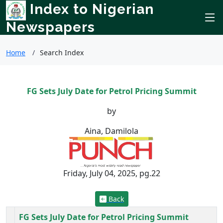
Index to Nigerian
Newspapers
Home
Search Index
FG Sets July Date for Petrol Pricing Summit
by
Aina, Damilola
Friday, July 04, 2025, pg.22
Back
FG Sets July Date for Petrol Pricing Summit