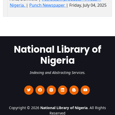
Nigeria.
|
Punch Newspaper
| Friday, July 04, 2025
National Library of
Nigeria
Indexing and Abstracting Services.
Copyright © 2026
National Library of Nigeria
. All Rights
Reserved