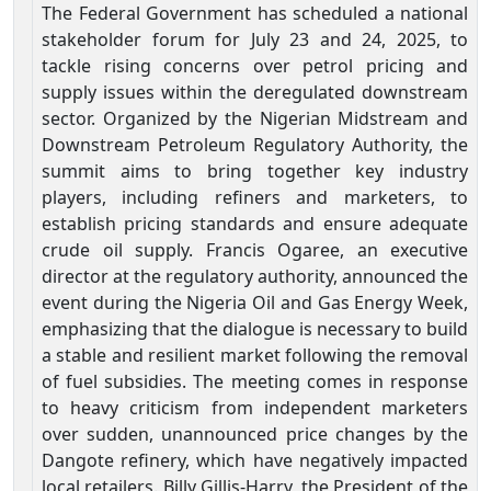
The Federal Government has scheduled a national
stakeholder forum for July 23 and 24, 2025, to
tackle rising concerns over petrol pricing and
supply issues within the deregulated downstream
sector. Organized by the Nigerian Midstream and
Downstream Petroleum Regulatory Authority, the
summit aims to bring together key industry
players, including refiners and marketers, to
establish pricing standards and ensure adequate
crude oil supply. Francis Ogaree, an executive
director at the regulatory authority, announced the
event during the Nigeria Oil and Gas Energy Week,
emphasizing that the dialogue is necessary to build
a stable and resilient market following the removal
of fuel subsidies. The meeting comes in response
to heavy criticism from independent marketers
over sudden, unannounced price changes by the
Dangote refinery, which have negatively impacted
local retailers. Billy Gillis-Harry, the President of the