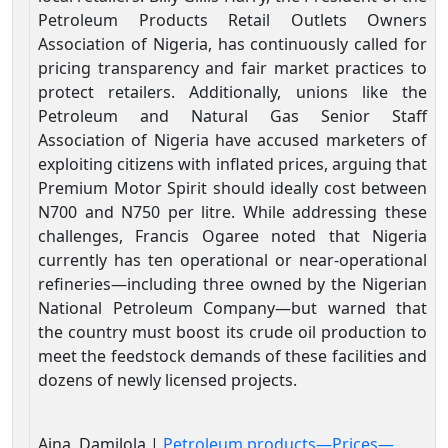
Petroleum Products Retail Outlets Owners
Association of Nigeria, has continuously called for
pricing transparency and fair market practices to
protect retailers. Additionally, unions like the
Petroleum and Natural Gas Senior Staff
Association of Nigeria have accused marketers of
exploiting citizens with inflated prices, arguing that
Premium Motor Spirit should ideally cost between
N700 and N750 per litre. While addressing these
challenges, Francis Ogaree noted that Nigeria
currently has ten operational or near-operational
refineries—including three owned by the Nigerian
National Petroleum Company—but warned that
the country must boost its crude oil production to
meet the feedstock demands of these facilities and
dozens of newly licensed projects.
Aina, Damilola |
Petroleum products—Prices—