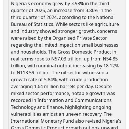
Nigeria’s economy grew by 3.98% in the third
quarter of 2025, an increase from 3.86% in the
third quarter of 2024, according to the National
Bureau of Statistics. While sectors like agriculture
and industry showed stronger growth, concerns
were raised by the Organised Private Sector
regarding the limited impact on small businesses
and households. The Gross Domestic Product in
real terms rose to N57.03 trillion, up from N54.85
trillion, with nominal output increasing by 18.12%
to N113.59 trillion. The oil sector witnessed a
growth rate of 5.84%, with crude production
averaging 1.64 million barrels per day. Despite
mixed sector performance, notable growth was
recorded in Information and Communications
Technology and finance, highlighting ongoing
vulnerabilities amidst an uneven recovery. The
International Monetary Fund also revised Nigeria's
Gross Domestic Product growth outlook upward