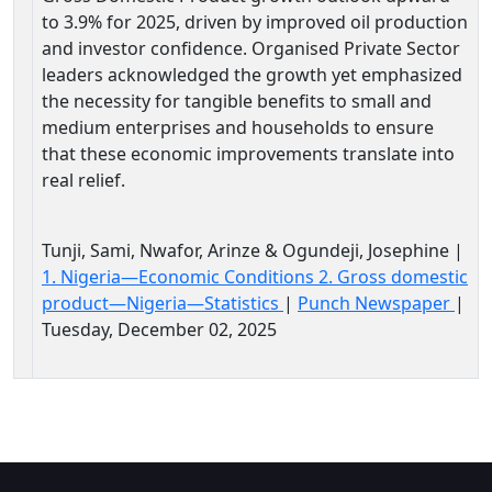
to 3.9% for 2025, driven by improved oil production
and investor confidence. Organised Private Sector
leaders acknowledged the growth yet emphasized
the necessity for tangible benefits to small and
medium enterprises and households to ensure
that these economic improvements translate into
real relief.
Tunji, Sami, Nwafor, Arinze & Ogundeji, Josephine |
1. Nigeria—Economic Conditions 2. Gross domestic
product—Nigeria—Statistics
|
Punch Newspaper
|
Tuesday, December 02, 2025