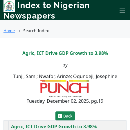
Index to Nigerian
Newspapers
Home
Search Index
Agric, ICT Drive GDP Growth to 3.98%
by
Tunji, Sami; Nwafor, Arinze; Ogundeji, Josephine
Tuesday, December 02, 2025, pg.19
Back
Agric, ICT Drive GDP Growth to 3.98%