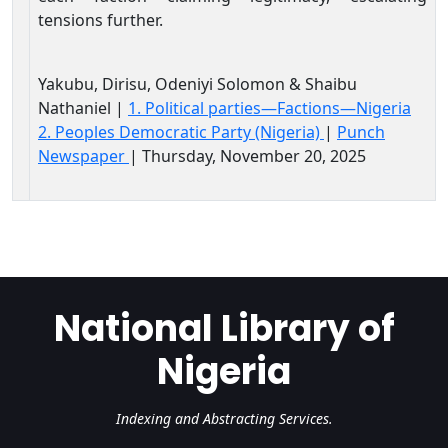
tensions further.
Yakubu, Dirisu, Odeniyi Solomon & Shaibu
Nathaniel |
1. Political parties—Factions—Nigeria
2. Peoples Democratic Party (Nigeria)
|
Punch
Newspaper
| Thursday, November 20, 2025
National Library of
Nigeria
Indexing and Abstracting Services.