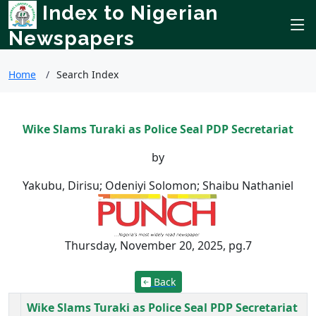
Index to Nigerian
Newspapers
Home
Search Index
Wike Slams Turaki as Police Seal PDP Secretariat
by
Yakubu, Dirisu; Odeniyi Solomon; Shaibu Nathaniel
Thursday, November 20, 2025, pg.7
Back
Wike Slams Turaki as Police Seal PDP Secretariat