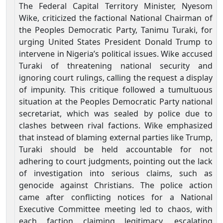
The Federal Capital Territory Minister, Nyesom
Wike, criticized the factional National Chairman of
the Peoples Democratic Party, Tanimu Turaki, for
urging United States President Donald Trump to
intervene in Nigeria’s political issues. Wike accused
Turaki of threatening national security and
ignoring court rulings, calling the request a display
of impunity. This critique followed a tumultuous
situation at the Peoples Democratic Party national
secretariat, which was sealed by police due to
clashes between rival factions. Wike emphasized
that instead of blaming external parties like Trump,
Turaki should be held accountable for not
adhering to court judgments, pointing out the lack
of investigation into serious claims, such as
genocide against Christians. The police action
came after conflicting notices for a National
Executive Committee meeting led to chaos, with
each faction claiming legitimacy, escalating