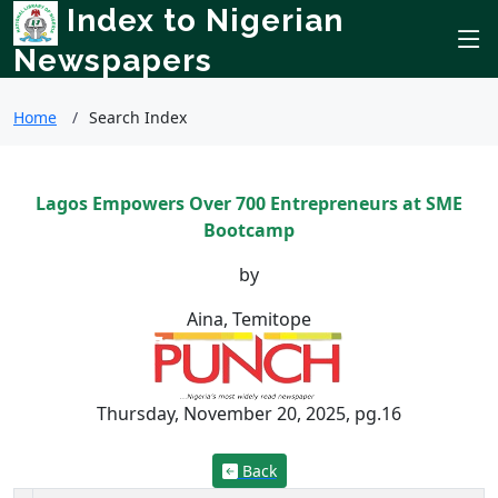
Index to Nigerian
Newspapers
Home
Search Index
Lagos Empowers Over 700 Entrepreneurs at SME
Bootcamp
by
Aina, Temitope
Thursday, November 20, 2025, pg.16
Back