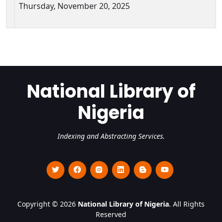
Thursday, November 20, 2025
National Library of
Nigeria
Indexing and Abstracting Services.
Copyright © 2026
National Library of Nigeria
. All Rights
Reserved