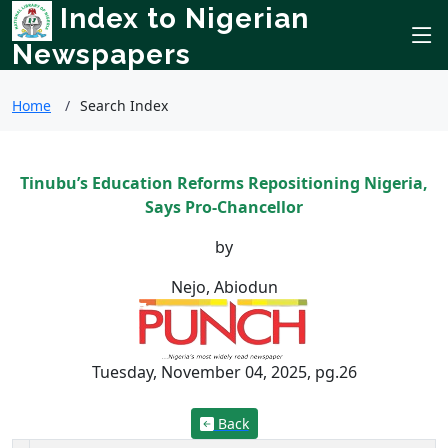
Index to Nigerian
Newspapers
Home
Search Index
Tinubu’s Education Reforms Repositioning Nigeria,
Says Pro-Chancellor
by
Nejo, Abiodun
Tuesday, November 04, 2025, pg.26
Back