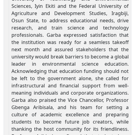
Sciences, Iyin Ekiti and the Federal University of
Agriculture and Development Studies, Iragbiji,
Osun State, to address educational needs, drive
research, and train science and technology
professionals. Garba expressed satisfaction that
the institution was ready for a seamless takeoff
next month and assured stakeholders that the
university would break barriers to become a global
leader in environmental science education.
Acknowledging that education funding should not
be left to the government alone, she called for
infrastructural and financial support from well-
meaning individuals and corporate organizations.
Garba also praised the Vice Chancellor, Professor
Gbenga Aribisala, and his team for setting a
culture of academic excellence and preparing
students to become future job creators, while
thanking the host community for its friendliness.