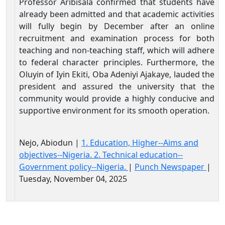
Professor Aribisala confirmed that students have
already been admitted and that academic activities
will fully begin by December after an online
recruitment and examination process for both
teaching and non-teaching staff, which will adhere
to federal character principles. Furthermore, the
Oluyin of Iyin Ekiti, Oba Adeniyi Ajakaye, lauded the
president and assured the university that the
community would provide a highly conducive and
supportive environment for its smooth operation.
Nejo, Abiodun |
1. Education, Higher--Aims and
objectives--Nigeria. 2. Technical education--
Government policy--Nigeria.
|
Punch Newspaper
|
Tuesday, November 04, 2025