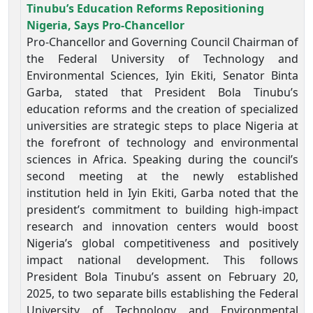
Tinubu’s Education Reforms Repositioning
Nigeria, Says Pro-Chancellor
Pro-Chancellor and Governing Council Chairman of
the Federal University of Technology and
Environmental Sciences, Iyin Ekiti, Senator Binta
Garba, stated that President Bola Tinubu’s
education reforms and the creation of specialized
universities are strategic steps to place Nigeria at
the forefront of technology and environmental
sciences in Africa. Speaking during the council’s
second meeting at the newly established
institution held in Iyin Ekiti, Garba noted that the
president’s commitment to building high-impact
research and innovation centers would boost
Nigeria’s global competitiveness and positively
impact national development. This follows
President Bola Tinubu’s assent on February 20,
2025, to two separate bills establishing the Federal
University of Technology and Environmental