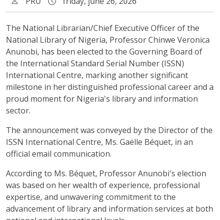
PRU
friday, june 26, 2026
The National Librarian/Chief Executive Officer of the
National Library of Nigeria, Professor Chinwe Veronica
Anunobi, has been elected to the Governing Board of
the International Standard Serial Number (ISSN)
International Centre, marking another significant
milestone in her distinguished professional career and a
proud moment for Nigeria's library and information
sector.
The announcement was conveyed by the Director of the
ISSN International Centre, Ms. Gaëlle Béquet, in an
official email communication.
According to Ms. Béquet, Professor Anunobi's election
was based on her wealth of experience, professional
expertise, and unwavering commitment to the
advancement of library and information services at both