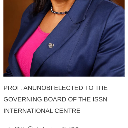
PROF. ANUNOBI ELECTED TO THE
GOVERNING BOARD OF THE ISSN
INTERNATIONAL CENTRE