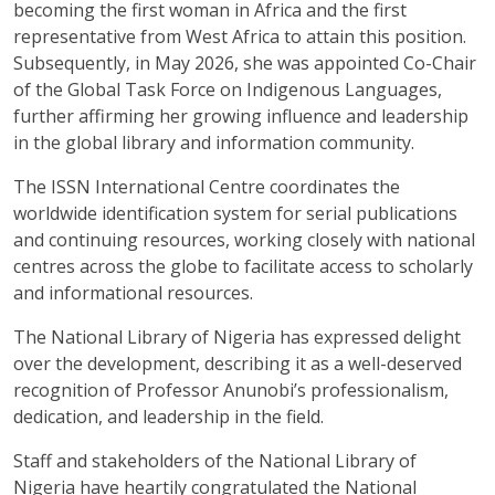
becoming the first woman in Africa and the first
representative from West Africa to attain this position.
Subsequently, in May 2026, she was appointed Co-Chair
of the Global Task Force on Indigenous Languages,
further affirming her growing influence and leadership
in the global library and information community.
The ISSN International Centre coordinates the
worldwide identification system for serial publications
and continuing resources, working closely with national
centres across the globe to facilitate access to scholarly
and informational resources.
The National Library of Nigeria has expressed delight
over the development, describing it as a well-deserved
recognition of Professor Anunobi’s professionalism,
dedication, and leadership in the field.
Staff and stakeholders of the National Library of
Nigeria have heartily congratulated the National