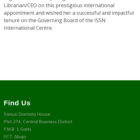
Librarian/CEO on this prestigious international
appointment and wished her a successful and impactful
tenure on the Governing Board of the ISSN
International Centre.
Find Us
Sanusi Dantata House
Plot 274, Central Business District
P.M.B. 1 Garki,
FCT, Abuja