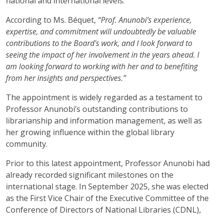
national and international levels.
According to Ms. Béquet,
“Prof. Anunobi’s experience,
expertise, and commitment will undoubtedly be valuable
contributions to the Board's work, and I look forward to
seeing the impact of her involvement in the years ahead. I
am looking forward to working with her and to benefiting
from her insights and perspectives.”
The appointment is widely regarded as a testament to
Professor Anunobi’s outstanding contributions to
librarianship and information management, as well as
her growing influence within the global library
community.
Prior to this latest appointment, Professor Anunobi had
already recorded significant milestones on the
international stage. In September 2025, she was elected
as the First Vice Chair of the Executive Committee of the
Conference of Directors of National Libraries (CDNL),