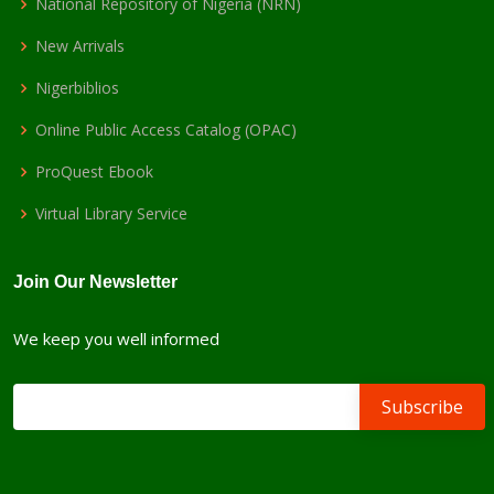
National Repository of Nigeria (NRN)
New Arrivals
Nigerbiblios
Online Public Access Catalog (OPAC)
ProQuest Ebook
Virtual Library Service
Join Our Newsletter
We keep you well informed