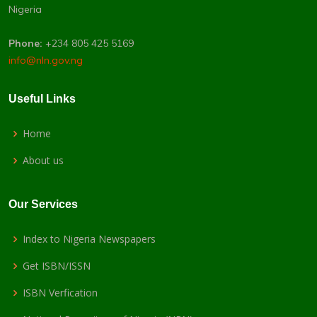
Nigeria
Phone:
+234 805 425 5169
info@nln.gov.ng
Useful Links
Home
About us
Our Services
Index to Nigeria Newspapers
Get ISBN/ISSN
ISBN Verfication