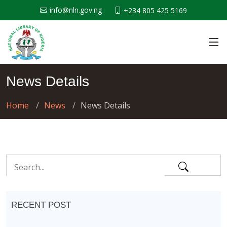
info@nln.gov.ng
+234 805 425 5169
News Details
Home
News
News Details
RECENT POST