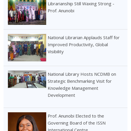
Librarianship Still Waxing Strong -
Prof. Anunobi
National Librarian Applauds Staff for
Improved Productivity, Global
Visibility
National Library Hosts NCDMB on
Strategic Benchmarking Visit for
Knowledge Management
Development
Prof. Anunobi Elected to the
Governing Board of the ISSN
International Centre