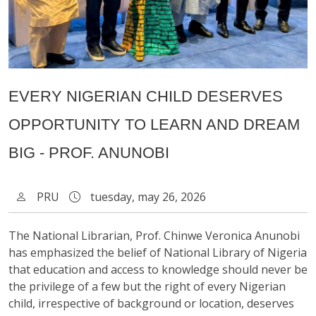
EVERY NIGERIAN CHILD DESERVES
OPPORTUNITY TO LEARN AND DREAM
BIG - PROF. ANUNOBI
PRU
tuesday, may 26, 2026
The National Librarian, Prof. Chinwe Veronica Anunobi
has emphasized the belief of National Library of Nigeria
that education and access to knowledge should never be
the privilege of a few but the right of every Nigerian
child, irrespective of background or location, deserves