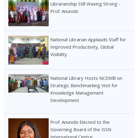
Librarianship Still Waxing Strong -
Prof. Anunobi
National Librarian Applauds Staff for
Improved Productivity, Global
Visibility
National Library Hosts NCDMB on
Strategic Benchmarking Visit for
Knowledge Management
Development
Prof. Anunobi Elected to the
Governing Board of the ISSN
International Centre