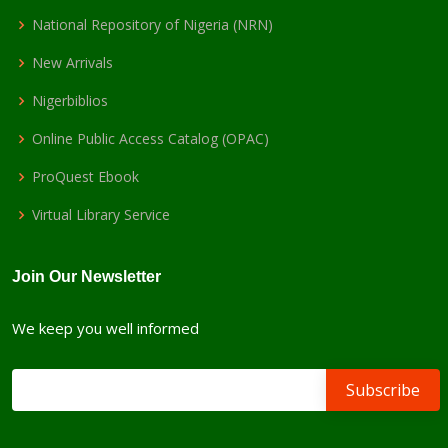
National Repository of Nigeria (NRN)
New Arrivals
Nigerbiblios
Online Public Access Catalog (OPAC)
ProQuest Ebook
Virtual Library Service
Join Our Newsletter
We keep you well informed