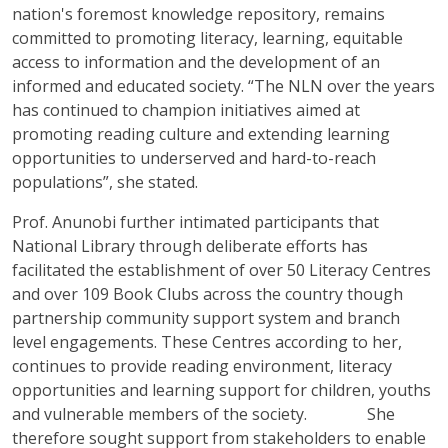
nation's foremost knowledge repository, remains
committed to promoting literacy, learning, equitable
access to information and the development of an
informed and educated society. “The NLN over the years
has continued to champion initiatives aimed at
promoting reading culture and extending learning
opportunities to underserved and hard-to-reach
populations”, she stated.
Prof. Anunobi further intimated participants that
National Library through deliberate efforts has
facilitated the establishment of over 50 Literacy Centres
and over 109 Book Clubs across the country though
partnership community support system and branch
level engagements. These Centres according to her,
continues to provide reading environment, literacy
opportunities and learning support for children, youths
and vulnerable members of the society. She
therefore sought support from stakeholders to enable