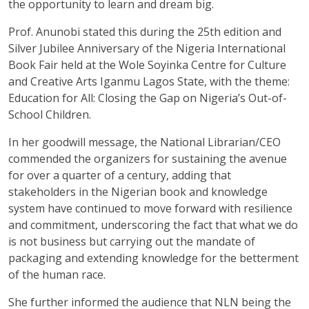
the opportunity to learn and dream big.
Prof. Anunobi stated this during the 25th edition and
Silver Jubilee Anniversary of the Nigeria International
Book Fair held at the Wole Soyinka Centre for Culture
and Creative Arts Iganmu Lagos State, with the theme:
Education for All: Closing the Gap on Nigeria’s Out-of-
School Children.
In her goodwill message, the National Librarian/CEO
commended the organizers for sustaining the avenue
for over a quarter of a century, adding that
stakeholders in the Nigerian book and knowledge
system have continued to move forward with resilience
and commitment, underscoring the fact that what we do
is not business but carrying out the mandate of
packaging and extending knowledge for the betterment
of the human race.
She further informed the audience that NLN being the