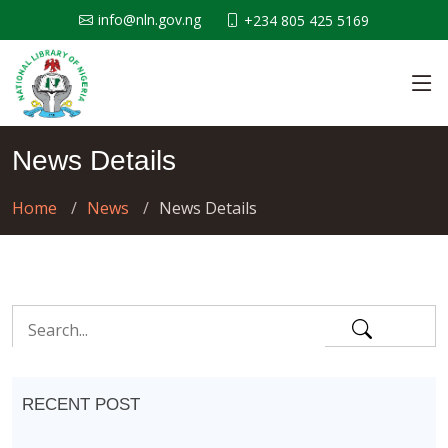
info@nln.gov.ng
+234 805 425 5169
News Details
Home
News
News Details
RECENT POST