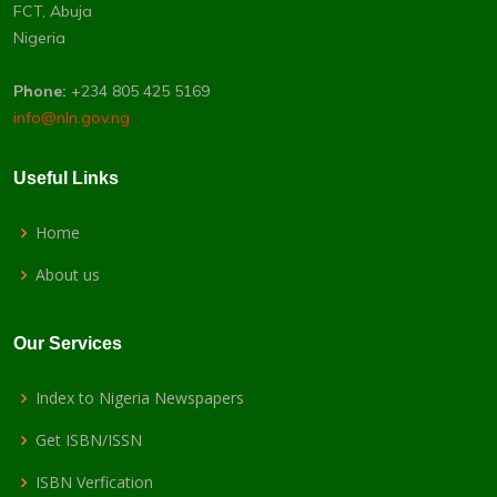
FCT, Abuja
Nigeria
Phone:
+234 805 425 5169
info@nln.gov.ng
Useful Links
Home
About us
Our Services
Index to Nigeria Newspapers
Get ISBN/ISSN
ISBN Verfication