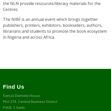
the NLN provide resources/literacy materials for the
Centres.
The NIBF is an annual event which brings together
publishers, printers, exhibitors, booksellers, authors,
librarians and students to promote the book ecosystem
in Nigeria and across Africa.
Find Us
Sanusi Dantata House
Plot 274, Central Business District
P.M.B. 1 Garki,